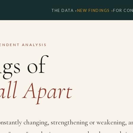
THE DATA
NEW FINDINGS
FOR CO
PENDENT ANALYSIS
gs of
all Apart
constantly changing, strengthening or weakening, a