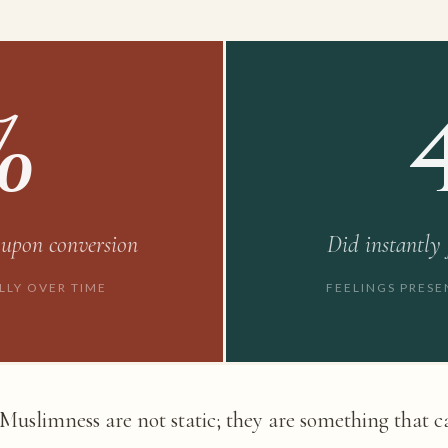
%
 upon conversion
Did instantly
LLY OVER TIME
FEELINGS PRES
f Muslimness are not static; they are something that 