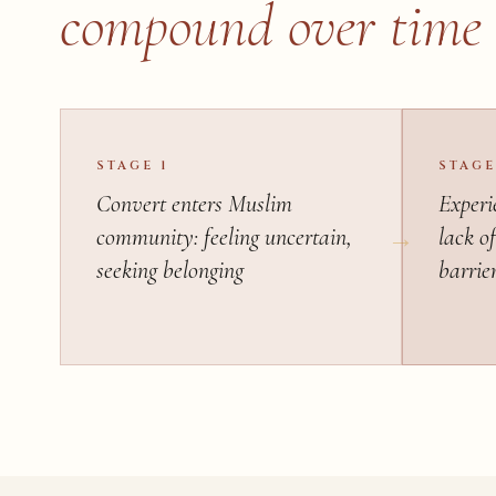
compound over time
STAGE 1
STAGE
Convert enters Muslim
Experie
community: feeling uncertain,
lack of
seeking belonging
barrie