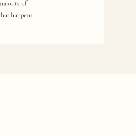
majority of
 what happens