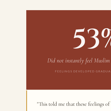
53
Did
not
instantly feel Muslim
FEELINGS DEVELOPED GRADUA
"This told me that these feelings o