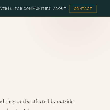
NVERTS
FOR COMMUNITIES
ABOUT
CONTACT
nd they can be affected by outside