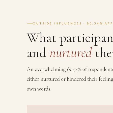
OUTSIDE INFLUENCES · 80.54% AF
What participan
and
nurtured
thei
An overwhelming 80.54% of respondents s
either nurtured or hindered their feeling
own words.