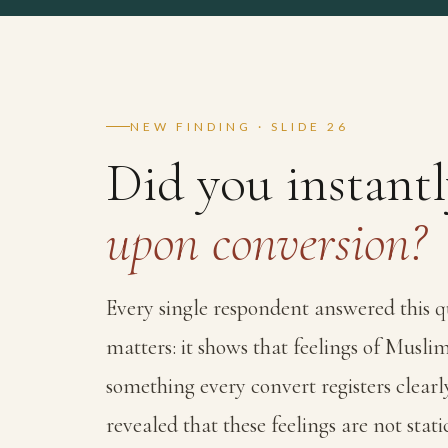
NEW FINDING · SLIDE 26
Did you instant
upon conversion?
Every single respondent answered this q
matters: it shows that feelings of Musl
something every convert registers clearl
revealed that these feelings are not static