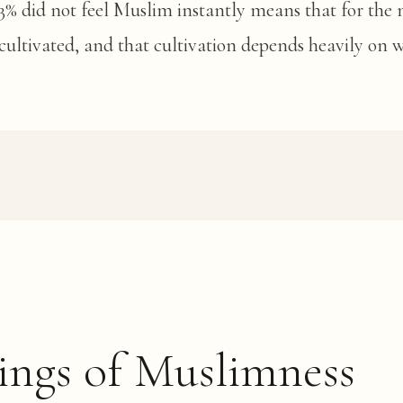
 53% did not feel Muslim instantly means that for the 
cultivated, and that cultivation depends heavily on
ings of Muslimness