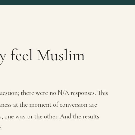
ly feel Muslim
uestion; there were no N/A responses. This
imness at the moment of conversion are
y, one way or the other. And the results
.