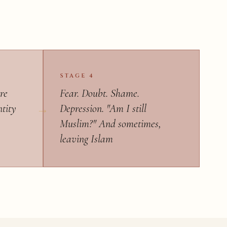
STAGE 4
re
Fear. Doubt. Shame.
ntity
Depression. "Am I still
Muslim?" And sometimes,
leaving Islam