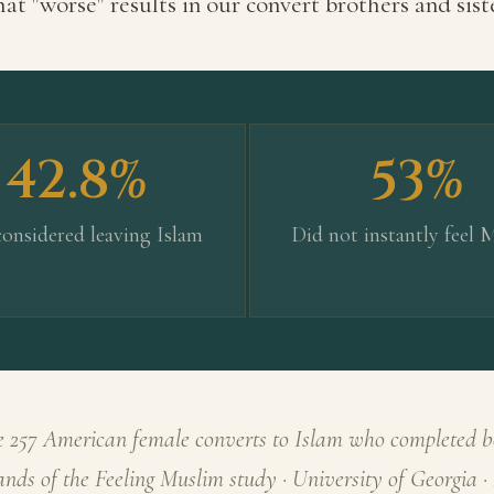
at "worse" results in our convert brothers and sist
42.8%
53%
onsidered leaving Islam
Did not instantly feel 
 257 American female converts to Islam who completed b
rands of the Feeling Muslim study · University of Georgia 