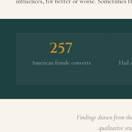
influences, for better or worse. Sometimes th
257
American female converts
Had c
Findings drawn from the
qualitative st