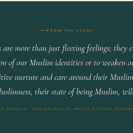
FROM THE STUDY
 are more than just fleeting feelings; they 
on of our Muslim identities or to weaken an
sitive nurture and care around their Muslimn
Muslimness, their state of being Muslim, wil
 N. KOVACIK · FEELING MUSLIM: WHY IT MATTERS PRESEN