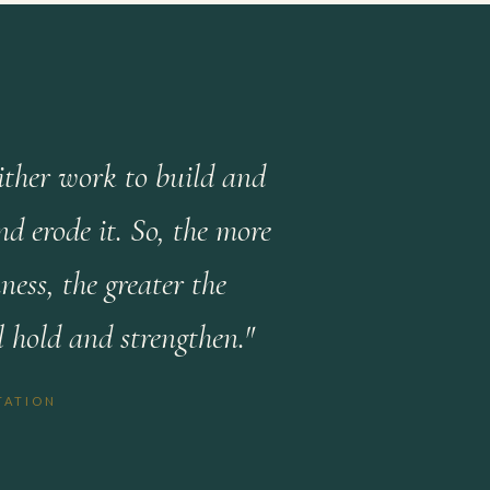
either work to build and
d erode it. So, the more
ess, the greater the
l hold and strengthen."
TATION