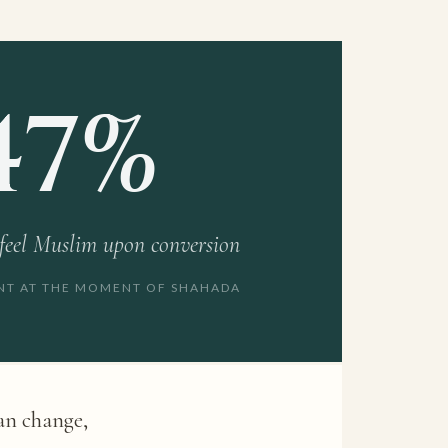
47%
 feel Muslim upon conversion
ENT AT THE MOMENT OF SHAHADA
can change,