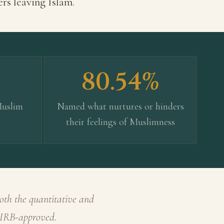
ers leaving Islam.
80.54%
Muslim
Named what nurtures or hinders
their feelings of Muslimness
oth the quantitative and
· IRB-approved.