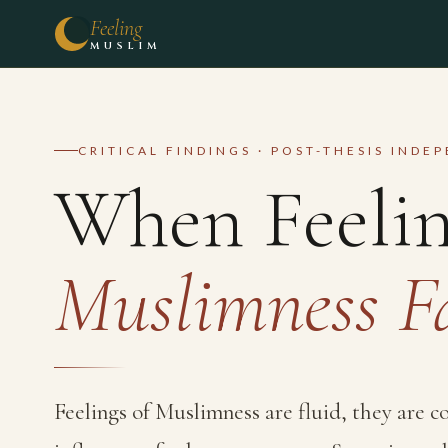
Feeling
MUSLIM
CRITICAL FINDINGS · POST-THESIS INDE
When Feelin
Muslimness F
Feelings of Muslimness are fluid, they are 