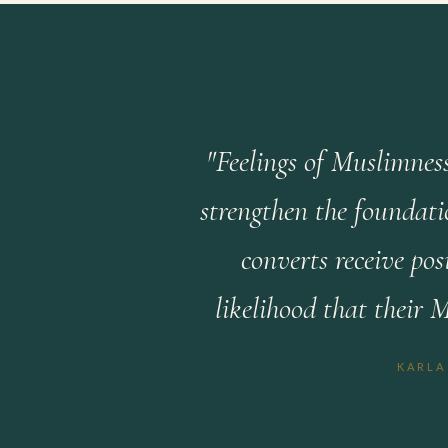
"Feelings of Muslimness
strengthen the foundati
converts receive po
likelihood that their 
KARLA