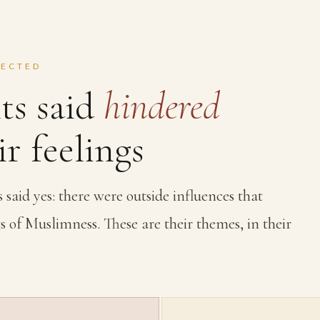
FECTED
ts said
hindered
r feelings
aid yes: there were outside influences that
s of Muslimness. These are their themes, in their