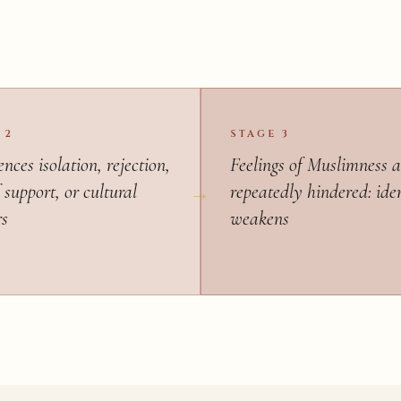
 2
STAGE 3
nces isolation, rejection,
Feelings of Muslimness a
 support, or cultural
repeatedly hindered: ide
rs
weakens