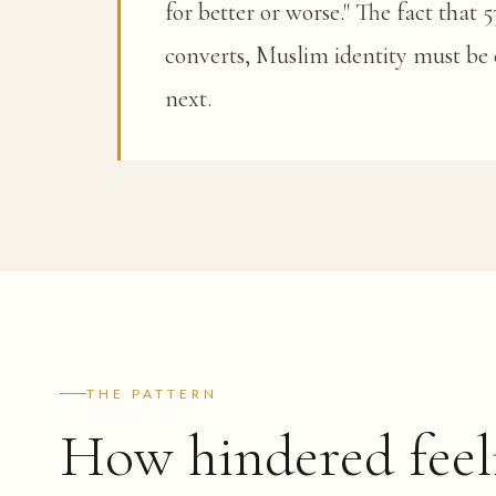
for better or worse." The fact that
converts, Muslim identity must be 
next.
THE PATTERN
How hindered feel