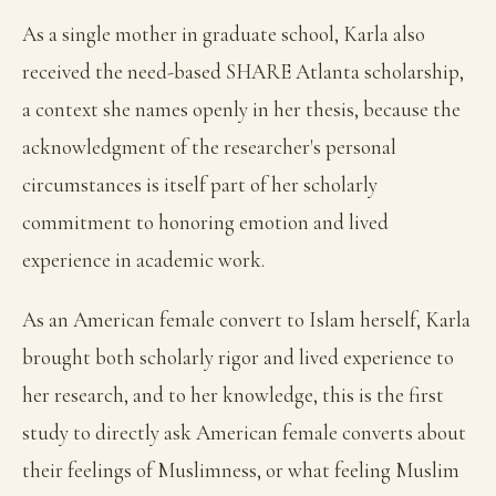
As a single mother in graduate school, Karla also
received the need-based SHARE Atlanta scholarship,
a context she names openly in her thesis, because the
acknowledgment of the researcher's personal
circumstances is itself part of her scholarly
commitment to honoring emotion and lived
experience in academic work.
As an American female convert to Islam herself, Karla
brought both scholarly rigor and lived experience to
her research, and to her knowledge, this is the first
study to directly ask American female converts about
their feelings of Muslimness, or what feeling Muslim