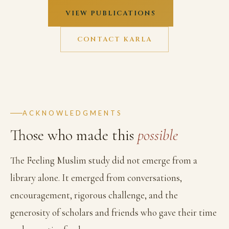
VIEW PUBLICATIONS
CONTACT KARLA
ACKNOWLEDGMENTS
Those who made this
possible
The Feeling Muslim study did not emerge from a
library alone. It emerged from conversations,
encouragement, rigorous challenge, and the
generosity of scholars and friends who gave their time