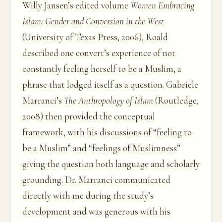
Willy Jansen’s edited volume
Women Embracing
Islam: Gender and Conversion in the West
(University of Texas Press, 2006), Roald
described one convert’s experience of not
constantly feeling herself to be a Muslim, a
phrase that lodged itself as a question. Gabriele
Marranci’s
The Anthropology of Islam
(Routledge,
2008) then provided the conceptual
framework, with his discussions of “feeling to
be a Muslim” and “feelings of Muslimness”
giving the question both language and scholarly
grounding. Dr. Marranci communicated
directly with me during the study’s
development and was generous with his