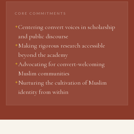
CORE COMMITMENTS
Centering convert voices in scholarship
✦
and public discourse
Making rigorous research accessible
✦
beyond the academy
Advocating for convert-welcoming
✦
Muslim communities
Nurturing the cultivation of Muslim
✦
identity from within