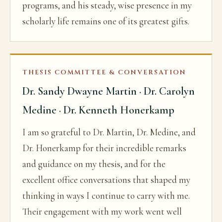
programs, and his steady, wise presence in my
scholarly life remains one of its greatest gifts.
THESIS COMMITTEE & CONVERSATION
Dr. Sandy Dwayne Martin · Dr. Carolyn
Medine · Dr. Kenneth Honerkamp
I am so grateful to Dr. Martin, Dr. Medine, and
Dr. Honerkamp for their incredible remarks
and guidance on my thesis, and for the
excellent office conversations that shaped my
thinking in ways I continue to carry with me.
Their engagement with my work went well