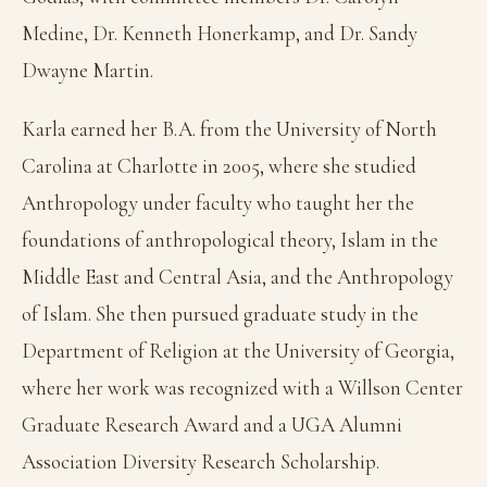
Medine, Dr. Kenneth Honerkamp, and Dr. Sandy
Dwayne Martin.
Karla earned her B.A. from the University of North
Carolina at Charlotte in 2005, where she studied
Anthropology under faculty who taught her the
foundations of anthropological theory, Islam in the
Middle East and Central Asia, and the Anthropology
of Islam. She then pursued graduate study in the
Department of Religion at the University of Georgia,
where her work was recognized with a Willson Center
Graduate Research Award and a UGA Alumni
Association Diversity Research Scholarship.