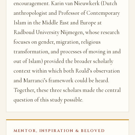
encouragement. Karin van Nieuwkerk (Dutch
anthropologist and Professor of Contemporary
Islam in the Middle East and Europe at
Radboud University Nijmegen, whose research
focuses on gender, migration, religious
transformation, and processes of moving in and
out of Islam) provided the broader scholarly
context within which both Roald’s observation
and Marranci’s framework could be heard.
Together, these three scholars made the central
question of this study possible.
MENTOR, INSPIRATION & BELOVED