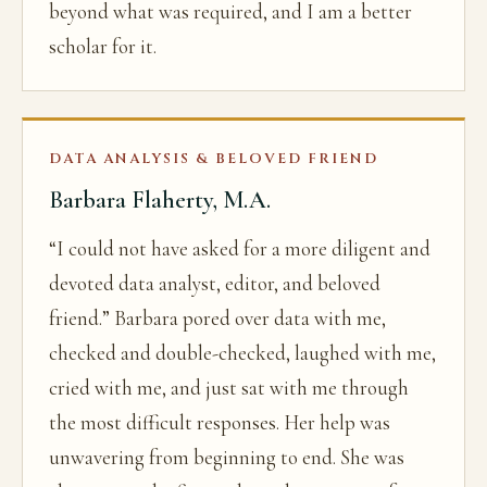
beyond what was required, and I am a better
scholar for it.
DATA ANALYSIS & BELOVED FRIEND
Barbara Flaherty, M.A.
“I could not have asked for a more diligent and
devoted data analyst, editor, and beloved
friend.” Barbara pored over data with me,
checked and double-checked, laughed with me,
cried with me, and just sat with me through
the most difficult responses. Her help was
unwavering from beginning to end. She was