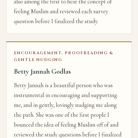
also among the first to hear the concept of
feeling Muslim and reviewed each survey
question before I finalized the study.
ENCOURAGEMENT, PROOFREADING &
GENTLE NUDGING
Betty Jannah Godlas
Betty Jannah is a beautiful person who was
instrumental in encouraging and supporting
me, and in gently, lovingly nudging me along
the path. She was one of the first people I
bounced the idea of feeling Muslim off of and
reviewed the study questions before I finalized