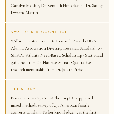
Carolyn Medine, Dr. Kenneth Honerkamp, Dr. Sandy
Dwayne Martin
AWARDS & RECOGNITION
Willson Center Graduate Research Award · UGA
Alumni Association Diversity Research Scholarship ·
SHARE Atlanta Need-Based Scholarship · Statistical
guidance from Dr. Nanette Spina · Qualitative
research mentorship from Dr. Judith Preissle
THE STUDY
Principal investigator of the 2014 IRB-approved
mixed-methods survey of 257 American female
converts to Islam. To her knowledge, it is the first