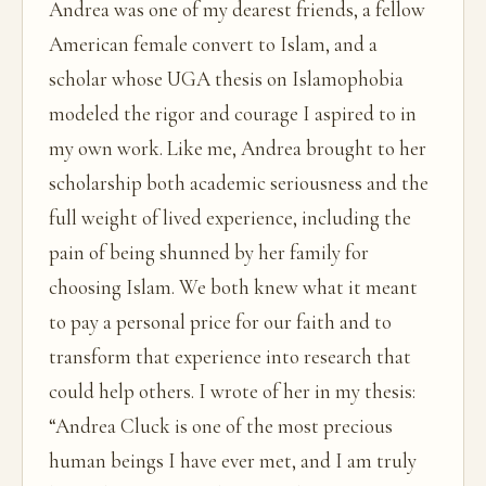
Andrea was one of my dearest friends, a fellow
American female convert to Islam, and a
scholar whose UGA thesis on Islamophobia
modeled the rigor and courage I aspired to in
my own work. Like me, Andrea brought to her
scholarship both academic seriousness and the
full weight of lived experience, including the
pain of being shunned by her family for
choosing Islam. We both knew what it meant
to pay a personal price for our faith and to
transform that experience into research that
could help others. I wrote of her in my thesis:
“Andrea Cluck is one of the most precious
human beings I have ever met, and I am truly