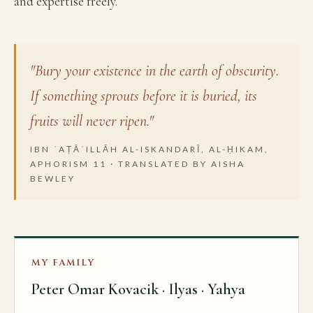
and expertise freely.
"Bury your existence in the earth of obscurity.
If something sprouts before it is buried, its
fruits will never ripen."
IBN ʿAṬĀʾILLĀH AL-ISKANDARĪ, AL-ḤIKAM,
APHORISM 11 · TRANSLATED BY AISHA
BEWLEY
MY FAMILY
Peter Omar Kovacik · Ilyas · Yahya