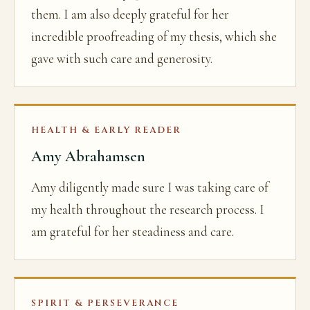
them. I am also deeply grateful for her
incredible proofreading of my thesis, which she
gave with such care and generosity.
HEALTH & EARLY READER
Amy Abrahamsen
Amy diligently made sure I was taking care of
my health throughout the research process. I
am grateful for her steadiness and care.
SPIRIT & PERSEVERANCE