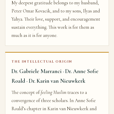
My deepest gratitude belongs to my husband,
Peter Omar Kovacik, and to my sons, Ilyas and
Yahya. Their love, support, and encouragement
sustain everything. This work is for them as
much as it is for anyone.
THE INTELLECTUAL ORIGIN
Dr. Gabriele Marranci · Dr. Anne Sofie
Roald · Dr. Karin van Nieuwkerk
The concept of
feeling Muslim
traces to a
convergence of three scholars. In Anne Sofie
Roald’s chapter in Karin van Nieuwkerk and