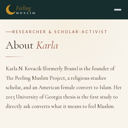
Feeling
MUSLIM
RESEARCHER & SCHOLAR-ACTIVIST
About
Karla
Karla N. Kovacik (formerly Evans) is the founder of
The Feeling Muslim Project, a religious studies
scholar, and an American female convert to Islam. Her
2015 University of Georgia thesis is the first study to
directly ask converts what it means to feel Muslim.