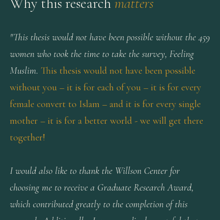
Why this research
matters
"This thesis would not have been possible without the 459
women who took the time to take the survey, Feeling
Muslim.
This thesis would not have been possible
without you – it is for each of you – it is for every
female convert to Islam – and it is for every single
mother – it is for a better world - we will get there
together!
I would also like to thank the Willson Center for
choosing me to receive a Graduate Research Award,
which contributed greatly to the completion of this