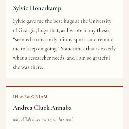
Sylvie Honerkamp
Sylvie gave me the best hugs at the University
of Georgia, hugs that, as I wrote in my thesis,
“seemed to instantly lift my spirits and remind
me to keep on going.” Sometimes that is exactly
what a researcher needs, and I am so grateful
she was there.
IN MEMORIAM
Andrea Cluck Annaba
may Allah have mercy on her soul