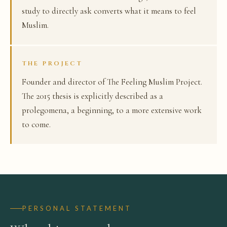
study to directly ask converts what it means to feel
Muslim.
THE PROJECT
Founder and director of The Feeling Muslim Project.
The 2015 thesis is explicitly described as a
prolegomena, a beginning, to a more extensive work
to come.
PERSONAL STATEMENT