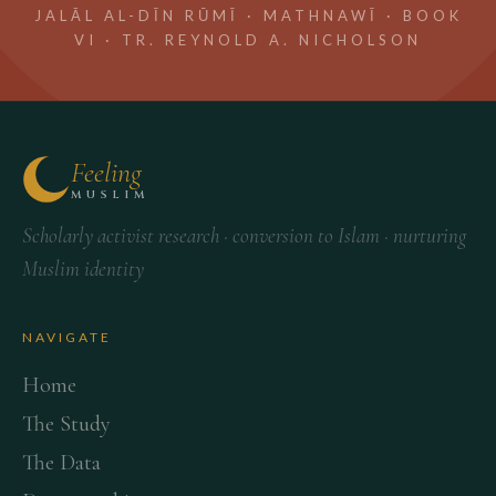
JALĀL AL-DĪN RŪMĪ · MATHNAWĪ · BOOK
VI · TR. REYNOLD A. NICHOLSON
Feeling
MUSLIM
Scholarly activist research · conversion to Islam · nurturing
Muslim identity
NAVIGATE
Home
The Study
The Data