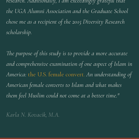
research. Additionally, I am exceedingly grateful that
the UGA Alumni Association and the Graduate School
chose me as a recipient of the 2015 Diversity Research
scholarship.
The purpose of this study is to provide a more accurate
and comprehensive examination of one aspect of Islam in
America:
the U.S. female convert.
An understanding of
American female converts to Islam and what makes
them feel Muslim could not come at a better time."
Karla N. Kovacik, M.A.