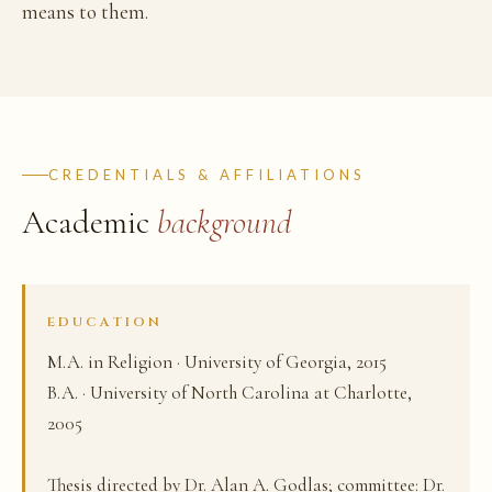
means to them.
CREDENTIALS & AFFILIATIONS
Academic
background
EDUCATION
M.A. in Religion · University of Georgia, 2015
B.A. · University of North Carolina at Charlotte,
2005
Thesis directed by Dr. Alan A. Godlas; committee: Dr.