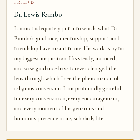
FRIEND
Dr. Lewis Rambo
I cannot adequately put into words what Dr.
Rambo’s guidance, mentorship, support, and
friendship have meant to me. His work is by far
my biggest inspiration. His steady, nuanced,
and wise guidance have forever changed the
lens through which I see the phenomenon of
religious conversion. I am profoundly grateful
for every conversation, every encouragement,
and every moment of his generous and
luminous presence in my scholarly life.