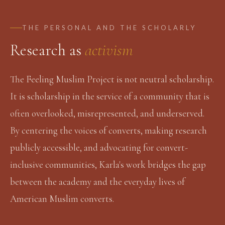
THE PERSONAL AND THE SCHOLARLY
Research as
activism
The Feeling Muslim Project is not neutral scholarship.
It is scholarship in the service of a community that is
often overlooked, misrepresented, and underserved.
By centering the voices of converts, making research
publicly accessible, and advocating for convert-
inclusive communities, Karla's work bridges the gap
between the academy and the everyday lives of
American Muslim converts.