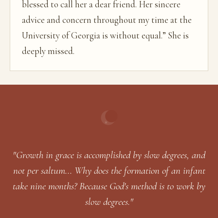
blessed to call her a dear friend. Her sincere
advice and concern throughout my time at the
University of Georgia is without equal.” She is
deeply missed.
"Growth in grace is accomplished by slow degrees, and
not per saltum... Why does the formation of an infant
take nine months? Because God's method is to work by
slow degrees."