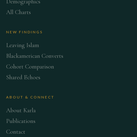
Demographics
All Charts
NEW FINDINGS
Leaving Islam
Blackamerican Converts
Cohort Comparison
Shared Echoes
ABOUT & CONNECT
About Karla
Publications
Contact