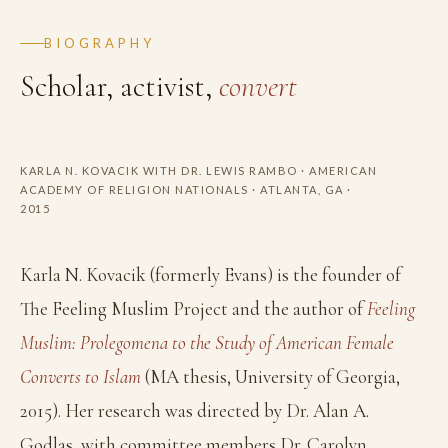
BIOGRAPHY
Scholar, activist,
convert
Photo coming soon
KARLA N. KOVACIK WITH DR. LEWIS RAMBO · AMERICAN
ACADEMY OF RELIGION NATIONALS · ATLANTA, GA ·
2015
Karla N. Kovacik (formerly Evans) is the founder of
The Feeling Muslim Project and the author of
Feeling
Muslim: Prolegomena to the Study of American Female
Converts to Islam
(MA thesis, University of Georgia,
2015). Her research was directed by Dr. Alan A.
Godlas, with committee members Dr. Carolyn