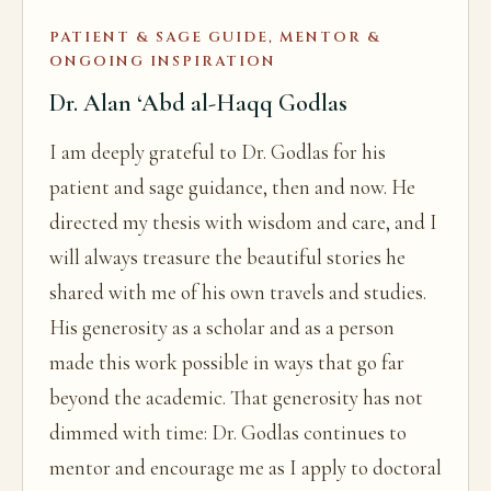
PATIENT & SAGE GUIDE, MENTOR &
ONGOING INSPIRATION
Dr. Alan ‘Abd al-Haqq Godlas
I am deeply grateful to Dr. Godlas for his
patient and sage guidance, then and now. He
directed my thesis with wisdom and care, and I
will always treasure the beautiful stories he
shared with me of his own travels and studies.
His generosity as a scholar and as a person
made this work possible in ways that go far
beyond the academic. That generosity has not
dimmed with time: Dr. Godlas continues to
mentor and encourage me as I apply to doctoral